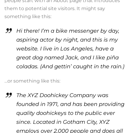
people start with an About page that introduces
them to potential site visitors. It might say
something like this:
Hi there! I’m a bike messenger by day,
aspiring actor by night, and this is my
website. I live in Los Angeles, have a
great dog named Jack, and I like piña
coladas. (And gettin’ caught in the rain.)
…or something like this:
The XYZ Doohickey Company was
founded in 1971, and has been providing
quality doohickeys to the public ever
since. Located in Gotham City, XYZ
employs over 2,000 people and does all