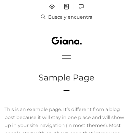
Busca y encuentra
Sample Page
This is an example page. It’s different from a blog
post because it will stay in one place and will show
up in your site navigation (in most themes). Most