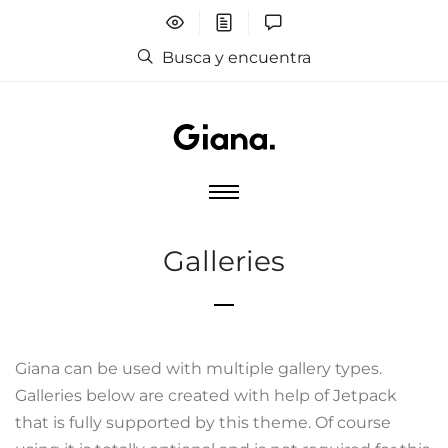
Busca y encuentra
Galleries
Giana can be used with multiple gallery types.
Galleries below are created with help of Jetpack
that is fully supported by this theme. Of course