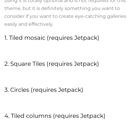
using it is totally optional and is not required for this
theme, but it is definitely something you want to
consider if you want to create eye-catching galleries
easily and effectively.
1. Tiled mosaic (requires Jetpack)
2. Square Tiles (requires Jetpack)
3. Circles (requires Jetpack)
4. Tiled columns (requires Jetpack)